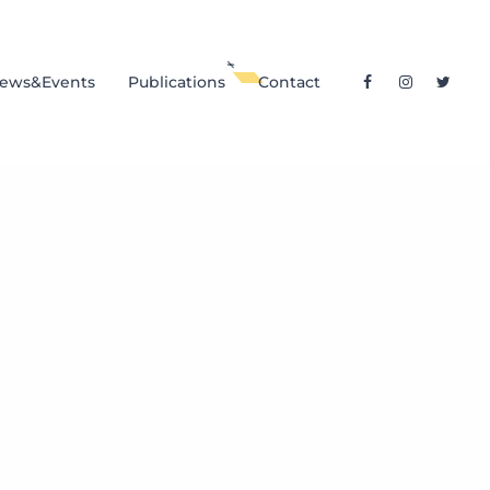
ews&Events
Publications
Contact