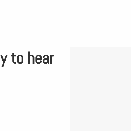
y to hear