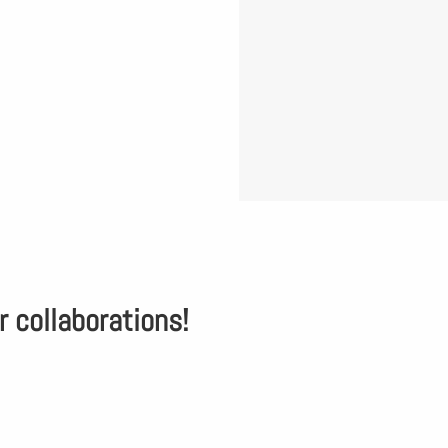
r collaborations!