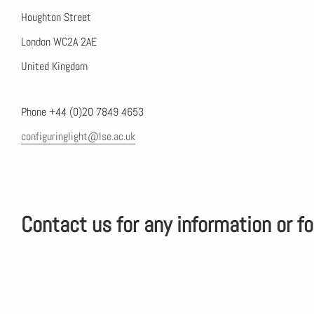
Houghton Street
London WC2A 2AE
United Kingdom
Phone +44 (0)20 7849 4653
configuringlight@lse.ac.uk
Contact us for any information or fo