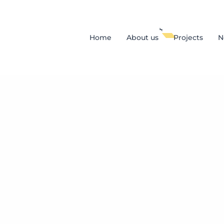
Home
About us
Projects
N