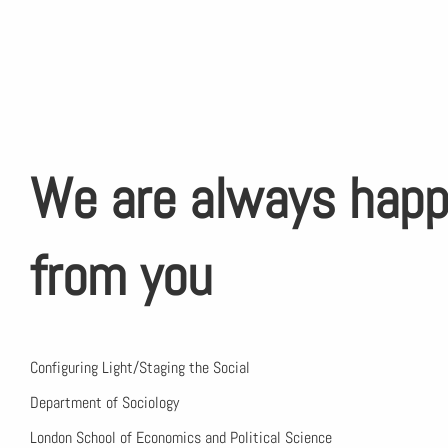
We are always happ
from you
Configuring Light/Staging the Social
Department of Sociology
London School of Economics and Political Science