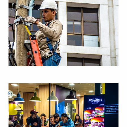
RESEARCH