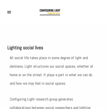
Lighting social lives
All social life takes place in some degree of light and
darkness. Light structures our social spaces, whether at
home or on the street. It plays a part in what we can do
and how we may feel in social spaces.
Configuring Light research group generates
collaborations between social researchers and lighting