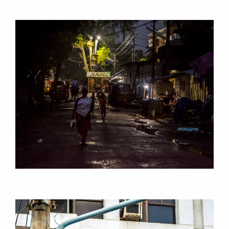
RESEARCH