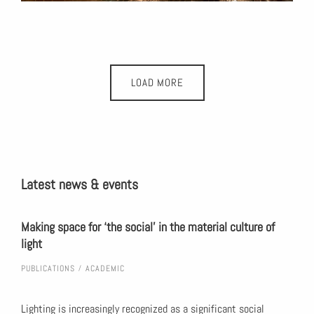
LOAD MORE
Latest news & events
urban
Making space for ‘the social’ in the material culture of
Huma
light
uneq
PUBLICATIONS
ACADEMIC
PUBL
duce
Lighting is increasingly recognized as a significant social
Slat