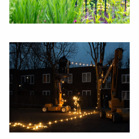
CONSULTANCY
RESEARCH