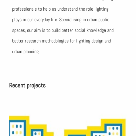
professionals to help us understand the role lighting
plays in our everyday life. Specialising in urban public
spaces, our aim is to build better social knowledge and
better research methodologies for lighting design and
urban planning.
Recent projects