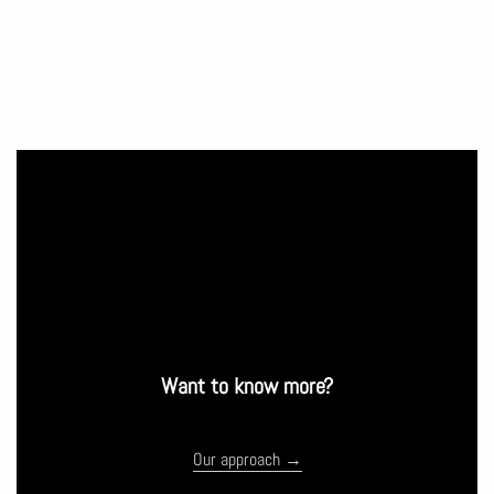
Want to know more?
Our approach →