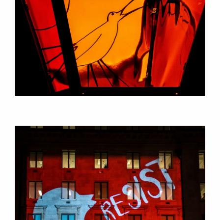
RESEARCH
PROJECTS