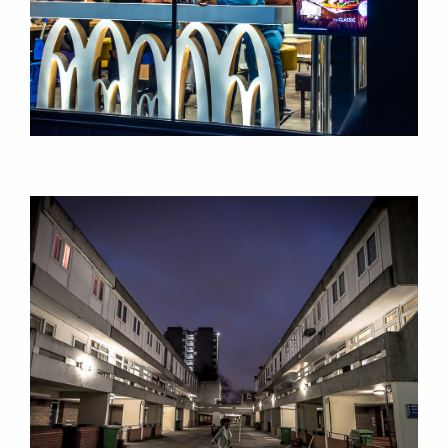
RESEARCH
RESEARCH
SEMINARS