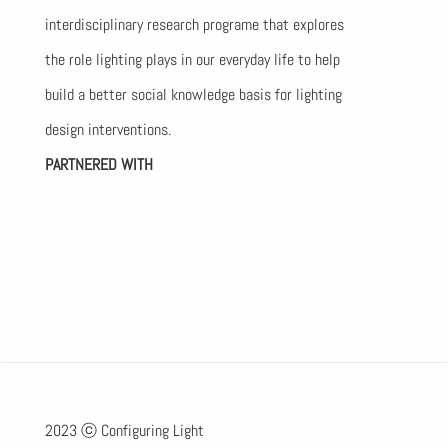
interdisciplinary research programe that explores
the role lighting plays in our everyday life to help
build a better social knowledge basis for lighting
design interventions.
PARTNERED WITH
2023 ⓒ Configuring Light