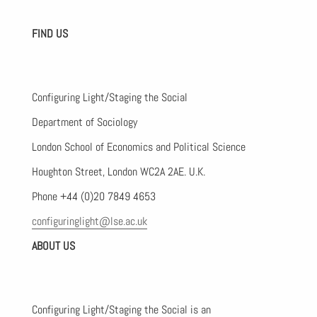
FIND US
Configuring Light/Staging the Social
Department of Sociology
London School of Economics and Political Science
Houghton Street, London WC2A 2AE. U.K.
Phone +44 (0)20 7849 4653
configuringlight@lse.ac.uk
ABOUT US
Configuring Light/Staging the Social is an