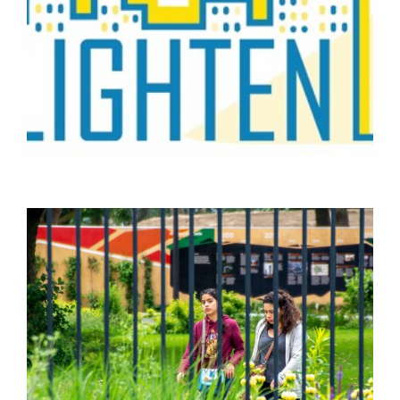
PROJECTS
RESEARCH
CONSULTANCY
RESEARCH