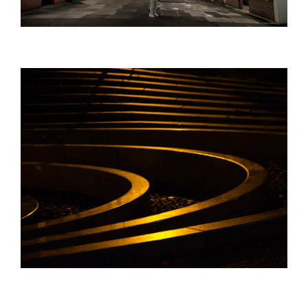
CONSULTANCY
RESEARCH