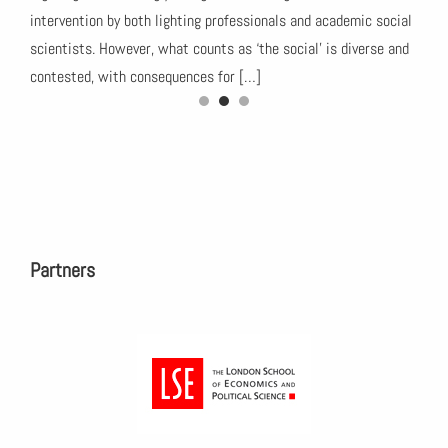
this
intervention by both lighting professionals and academic social
35. 
ch
scientists. However, what counts as ‘the social’ is diverse and
‘Hum
contested, with consequences for […]
peop
Partners