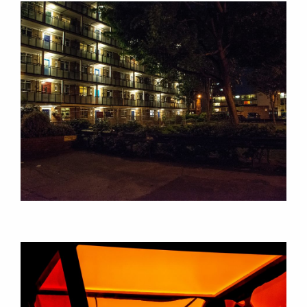
CONSULTANCY