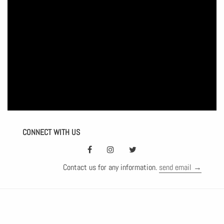
CONNECT WITH US
Contact us for any information.
send email →