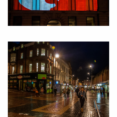
CONSULTANCY
RESEARCH