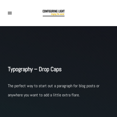
Typography – Drop Caps
The perfect way to start out a paragraph for blog posts or
anywhere you want to add a little extra flare.