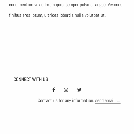
condimentum vitae lorem quis, semper pulvinar augue. Vivamus
finibus eros ipsum, ultrices lobortis nulla volutpat ut.
CONNECT WITH US
Contact us for any information.
send email →