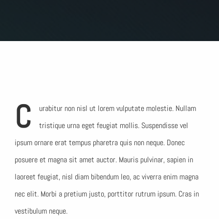
C
urabitur non nisl ut lorem vulputate molestie. Nullam
tristique urna eget feugiat mollis. Suspendisse vel
ipsum ornare erat tempus pharetra quis non neque. Donec
posuere et magna sit amet auctor. Mauris pulvinar, sapien in
laoreet feugiat, nisl diam bibendum leo, ac viverra enim magna
nec elit. Morbi a pretium justo, porttitor rutrum ipsum. Cras in
vestibulum neque.