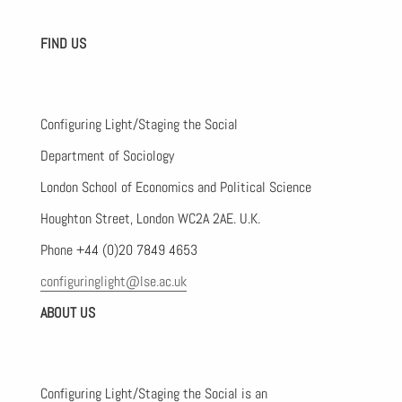
FIND US
Configuring Light/Staging the Social
Department of Sociology
London School of Economics and Political Science
Houghton Street, London WC2A 2AE. U.K.
Phone +44 (0)20 7849 4653
configuringlight@lse.ac.uk
ABOUT US
Configuring Light/Staging the Social is an