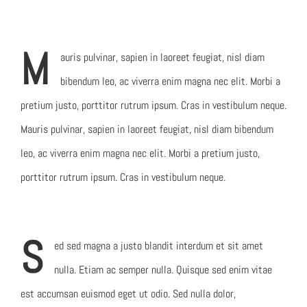
M
auris pulvinar, sapien in laoreet feugiat, nisl diam
bibendum leo, ac viverra enim magna nec elit. Morbi a
pretium justo, porttitor rutrum ipsum. Cras in vestibulum neque.
Mauris pulvinar, sapien in laoreet feugiat, nisl diam bibendum
leo, ac viverra enim magna nec elit. Morbi a pretium justo,
porttitor rutrum ipsum. Cras in vestibulum neque.
S
ed sed magna a justo blandit interdum et sit amet
nulla. Etiam ac semper nulla. Quisque sed enim vitae
est accumsan euismod eget ut odio. Sed nulla dolor,