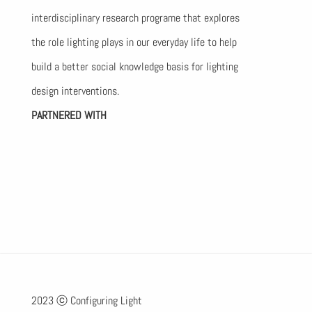
interdisciplinary research programe that explores
the role lighting plays in our everyday life to help
build a better social knowledge basis for lighting
design interventions.
PARTNERED WITH
2023 ⓒ Configuring Light