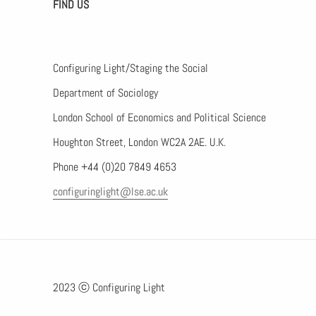
FIND US
Configuring Light/Staging the Social
Department of Sociology
London School of Economics and Political Science
Houghton Street, London WC2A 2AE. U.K.
Phone +44 (0)20 7849 4653
configuringlight@lse.ac.uk
2023 ⓒ Configuring Light