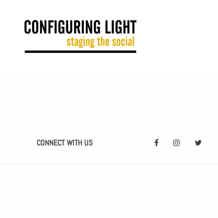
CONNECT WITH US