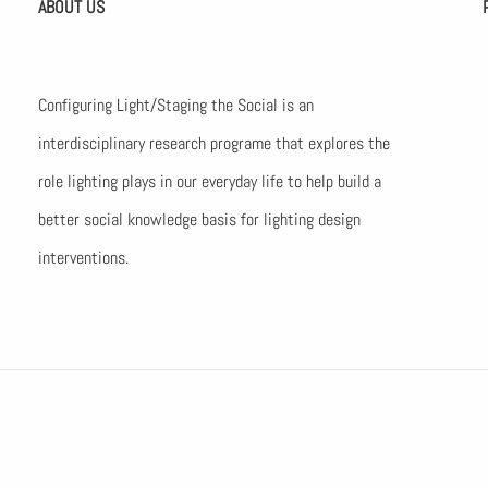
ABOUT US
Configuring Light/Staging the Social is an
interdisciplinary research programe that explores the
role lighting plays in our everyday life to help build a
better social knowledge basis for lighting design
interventions.