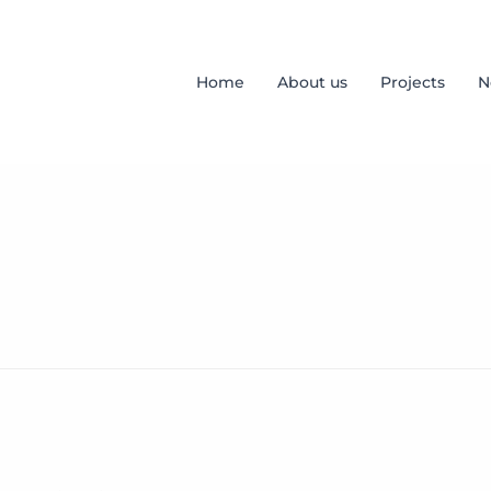
Home
About us
Projects
N