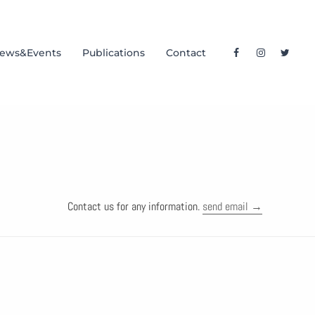
ews&Events
Publications
Contact
Contact us for any information.
send email →