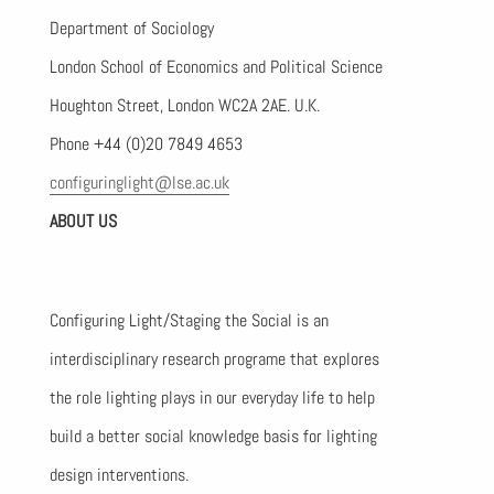
Department of Sociology
London School of Economics and Political Science
Houghton Street, London WC2A 2AE. U.K.
Phone +44 (0)20 7849 4653
configuringlight@lse.ac.uk
ABOUT US
Configuring Light/Staging the Social is an
interdisciplinary research programe that explores
the role lighting plays in our everyday life to help
build a better social knowledge basis for lighting
design interventions.