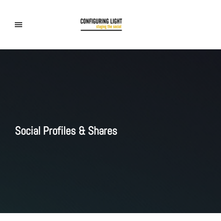
Social Profiles & Shares