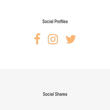
Social Profiles
Social Shares