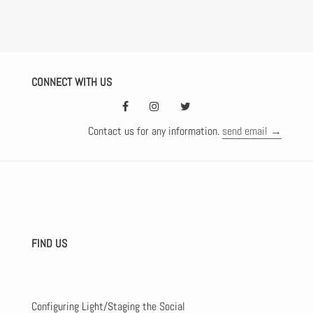
CONNECT WITH US
Contact us for any information.
send email →
FIND US
Configuring Light/Staging the Social